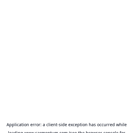
Application error: a
client
-side exception has occurred while
loading
www.carmentum.com
(see the
browser console
for