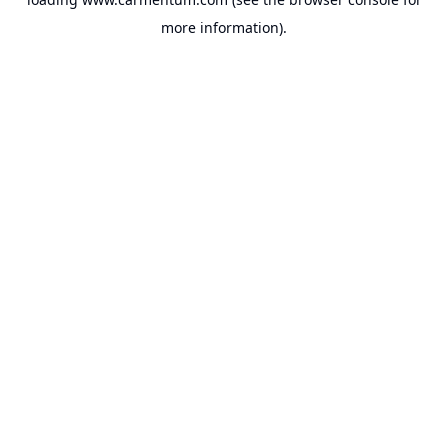
more information).