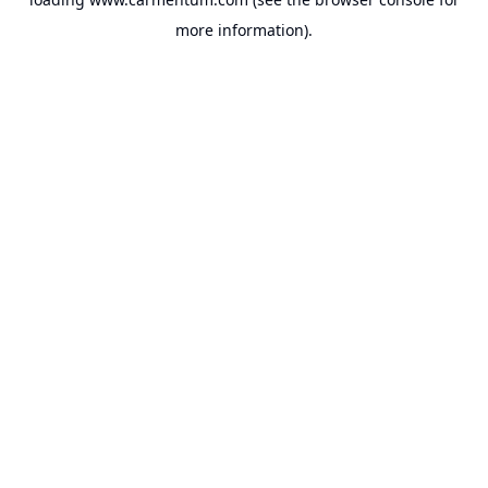
more information).