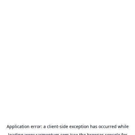
Application error: a
client
-side exception has occurred while
loading
www.carmentum.com
(see the
browser console
for