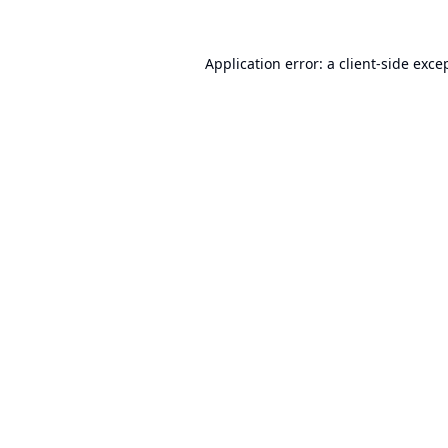
Application error: a
client
-side exce