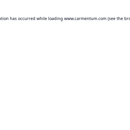
ption has occurred while loading
www.carmentum.com
(see the
br