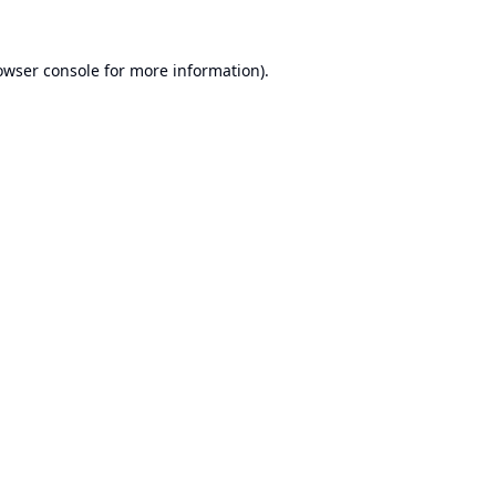
owser console
for more information).