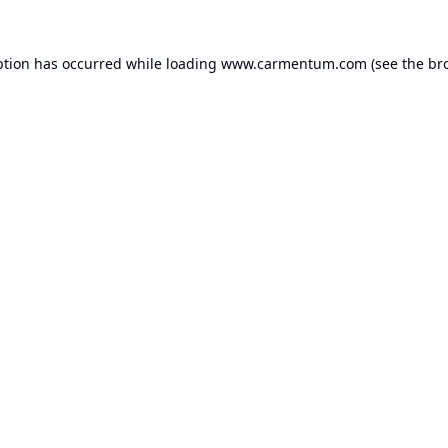
ption has occurred while loading
www.carmentum.com
(see the
br