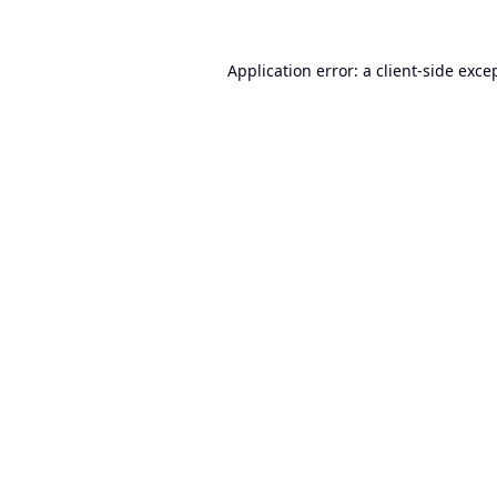
Application error: a
client
-side exce