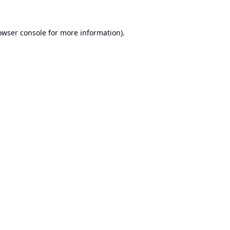
owser console
for more information).