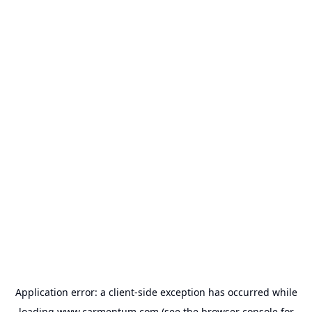
Application error: a
client
-side exception has occurred while
loading
www.carmentum.com
(see the
browser console
for