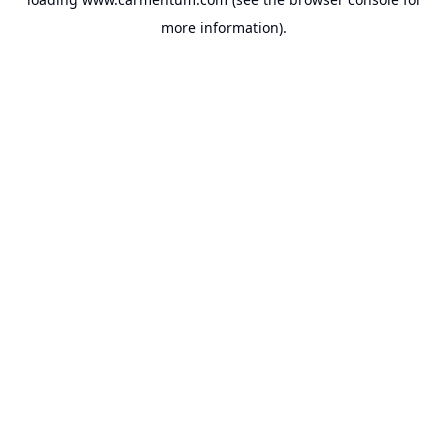
more information).