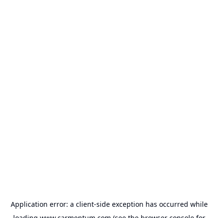
Application error: a
client
-side exception has occurred while
loading
www.carmentum.com
(see the
browser console
for