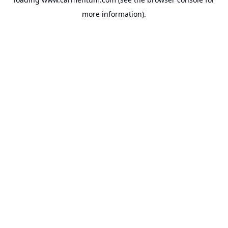
more information).