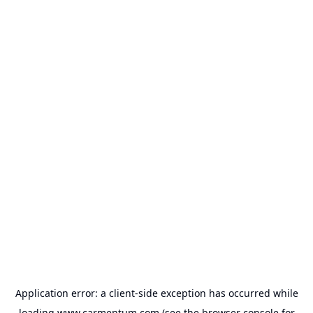
Application error: a
client
-side exception has occurred while
loading
www.carmentum.com
(see the
browser console
for