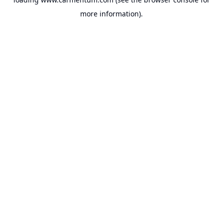
more information).