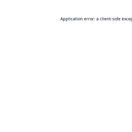
Application error: a
client
-side exce