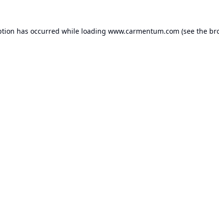
ption has occurred while loading
www.carmentum.com
(see the
br