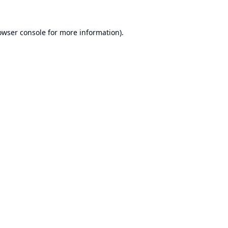
owser console
for more information).