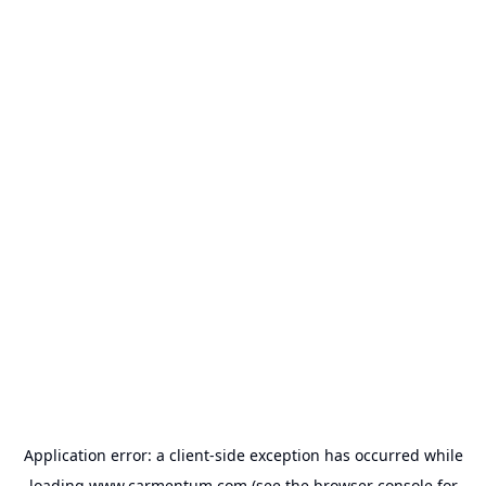
Application error: a
client
-side exception has occurred while
loading
www.carmentum.com
(see the
browser console
for