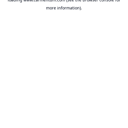
more information).