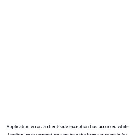
Application error: a
client
-side exception has occurred while
loading
www.carmentum.com
(see the
browser console
for