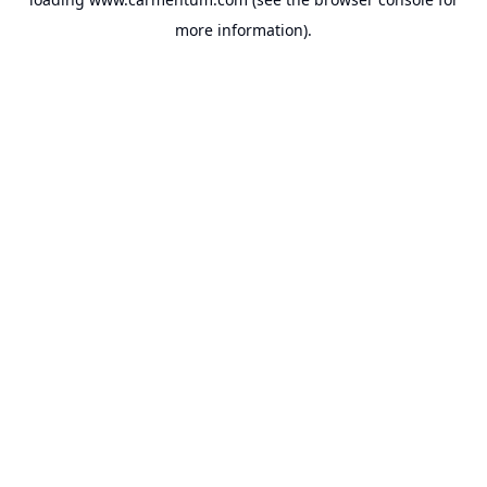
more information).