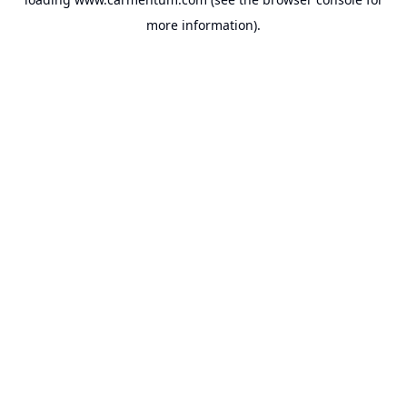
more information).