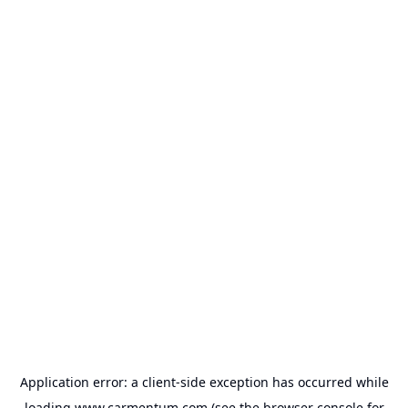
Application error: a
client
-side exception has occurred while
loading
www.carmentum.com
(see the
browser console
for