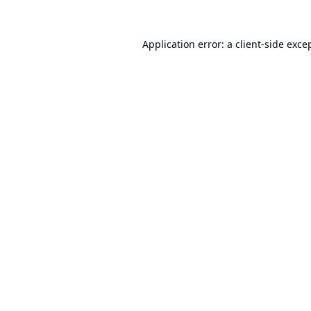
Application error: a
client
-side exce