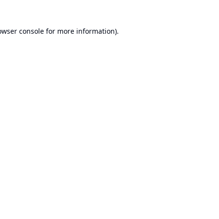
owser console
for more information).