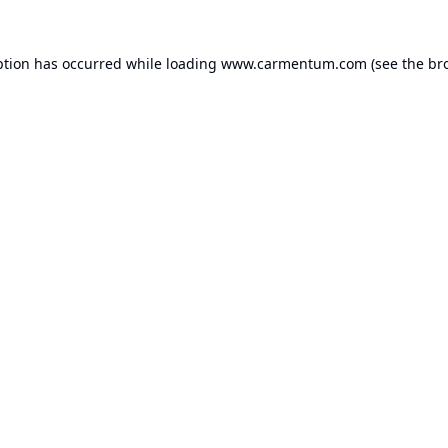
ption has occurred while loading
www.carmentum.com
(see the
br