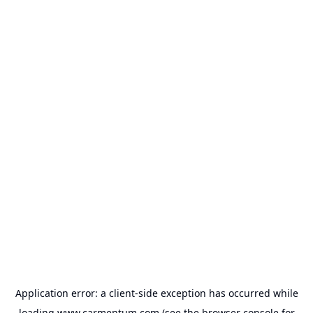
Application error: a
client
-side exception has occurred while
loading
www.carmentum.com
(see the
browser console
for