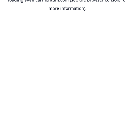
more information).