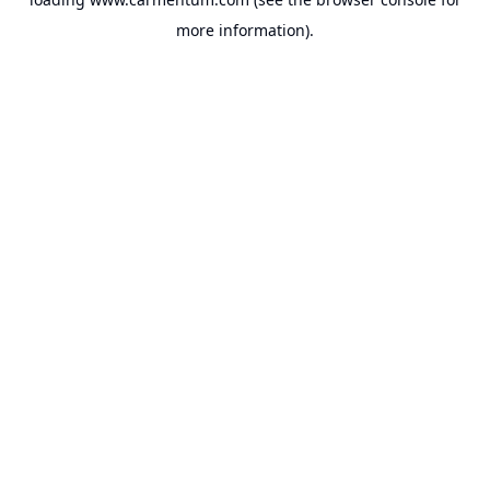
more information).