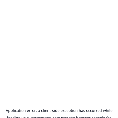
Application error: a
client
-side exception has occurred while
loading
www.carmentum.com
(see the
browser console
for