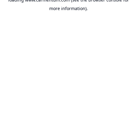
more information).