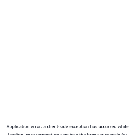
Application error: a
client
-side exception has occurred while
loading
www.carmentum.com
(see the
browser console
for