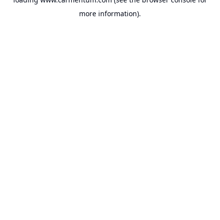
more information).