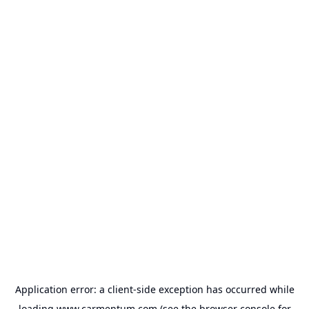
Application error: a
client
-side exception has occurred while
loading
www.carmentum.com
(see the
browser console
for