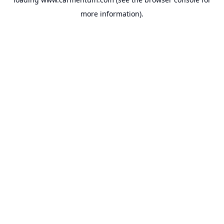
more information).