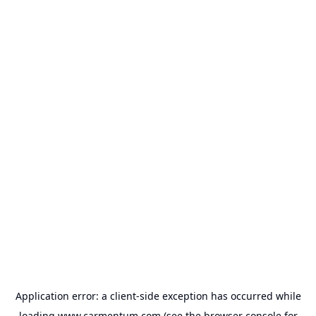
Application error: a
client
-side exception has occurred while
loading
www.carmentum.com
(see the
browser console
for