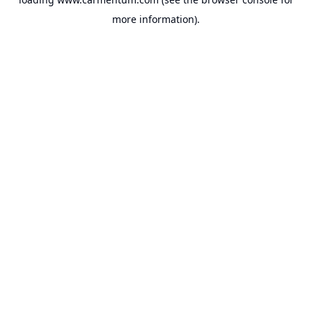
more information).