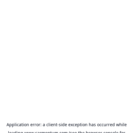
Application error: a
client
-side exception has occurred while
loading
www.carmentum.com
(see the
browser console
for