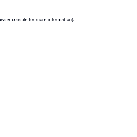
owser console
for more information).