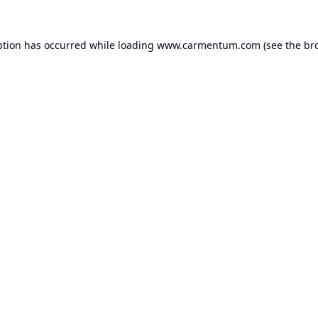
ption has occurred while loading
www.carmentum.com
(see the
br