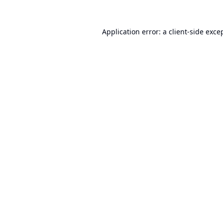
Application error: a
client
-side exce