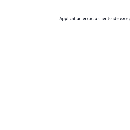
Application error: a
client
-side exce