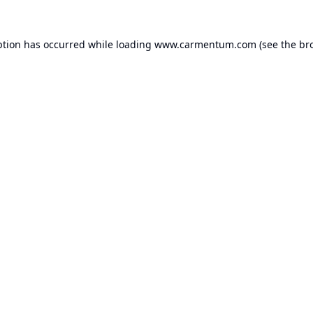
ption has occurred while loading
www.carmentum.com
(see the
br