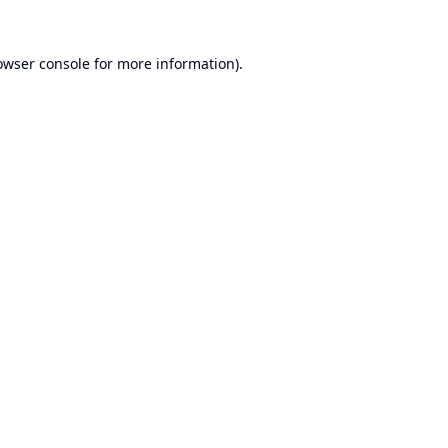
owser console
for more information).