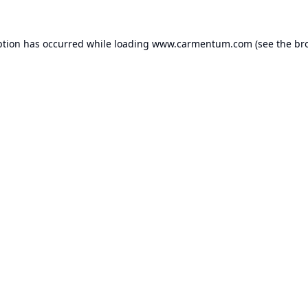
ption has occurred while loading
www.carmentum.com
(see the
br