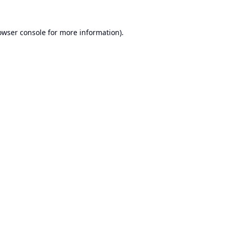
owser console
for more information).