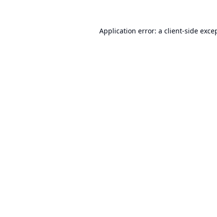
Application error: a
client
-side exce