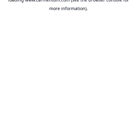
more information).