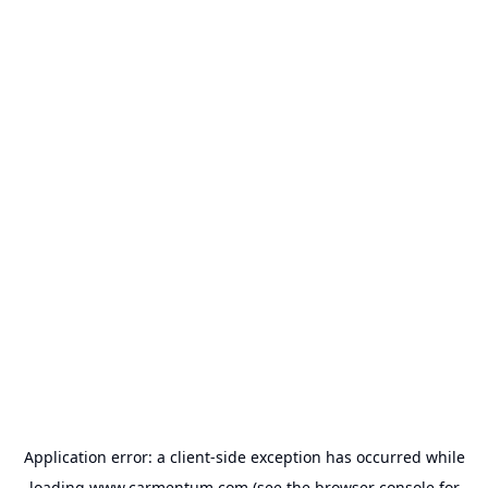
Application error: a
client
-side exception has occurred while
loading
www.carmentum.com
(see the
browser console
for