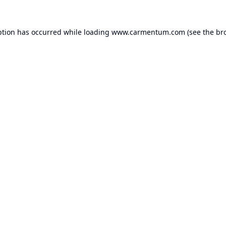
ption has occurred while loading
www.carmentum.com
(see the
br