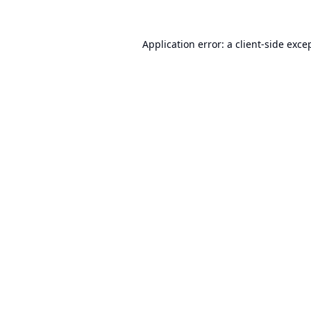
Application error: a
client
-side exce