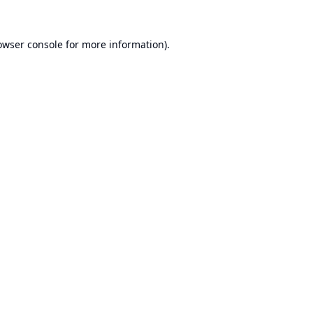
owser console
for more information).