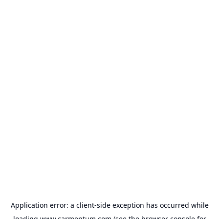
Application error: a
client
-side exception has occurred while
loading
www.carmentum.com
(see the
browser console
for