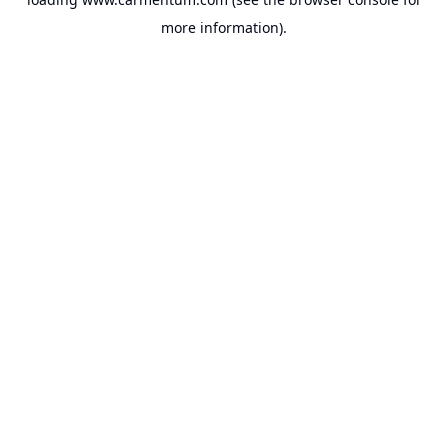
more information).