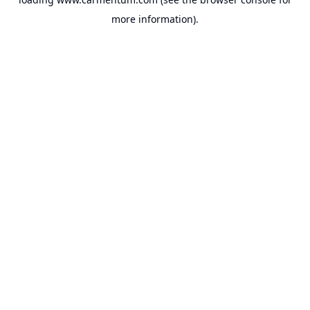
more information).