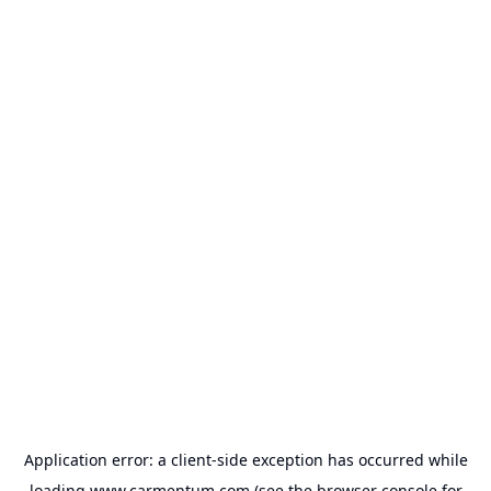
Application error: a
client
-side exception has occurred while
loading
www.carmentum.com
(see the
browser console
for