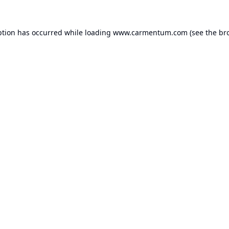
ption has occurred while loading
www.carmentum.com
(see the
br