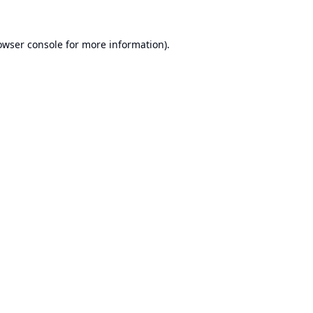
owser console
for more information).