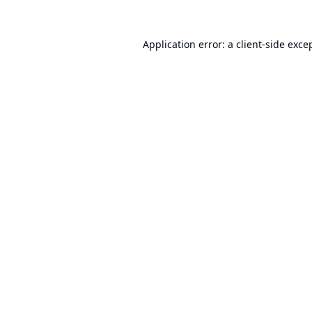
Application error: a
client
-side exce