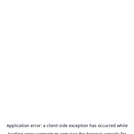
Application error: a
client
-side exception has occurred while
loading
www.carmentum.com
(see the
browser console
for