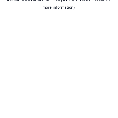
more information).