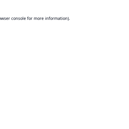
owser console
for more information).