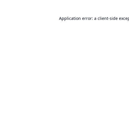
Application error: a
client
-side exce