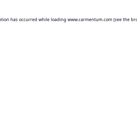
ption has occurred while loading
www.carmentum.com
(see the
br