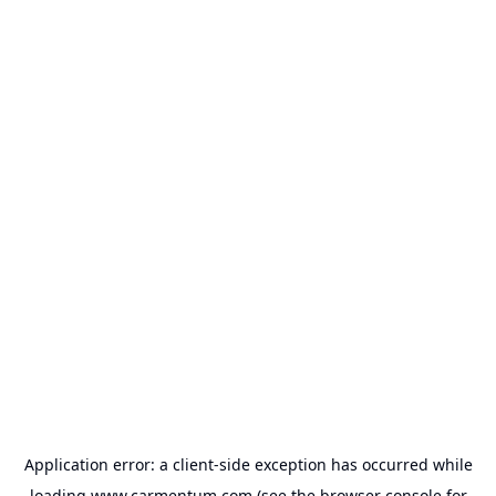
Application error: a
client
-side exception has occurred while
loading
www.carmentum.com
(see the
browser console
for