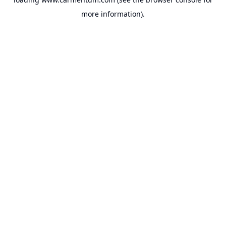
more information).