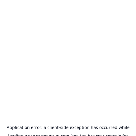
Application error: a
client
-side exception has occurred while
loading
www.carmentum.com
(see the
browser console
for