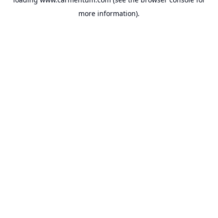
more information).