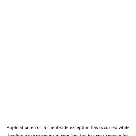
Application error: a
client
-side exception has occurred while
loading
www.carmentum.com
(see the
browser console
for