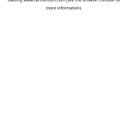
more information).