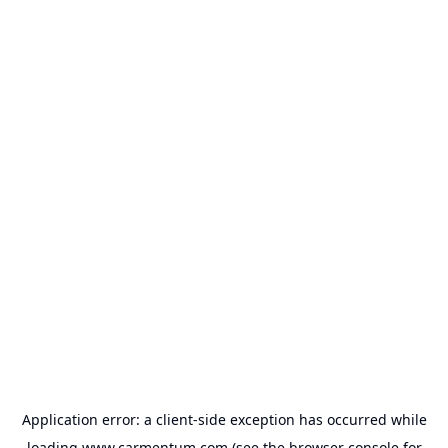
Application error: a
client
-side exception has occurred while
loading
www.carmentum.com
(see the
browser console
for