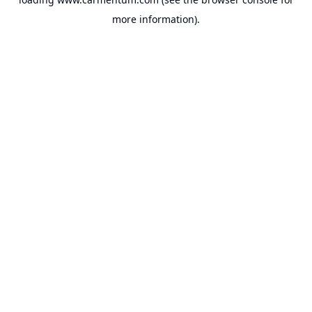
more information).