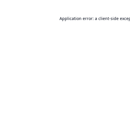
Application error: a
client
-side exce