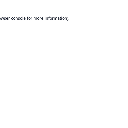
owser console
for more information).