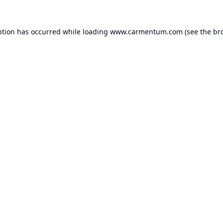
ption has occurred while loading
www.carmentum.com
(see the
br