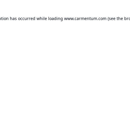
ption has occurred while loading
www.carmentum.com
(see the
br