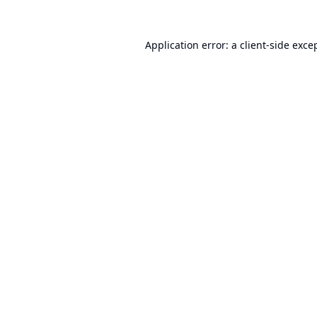
Application error: a
client
-side exce