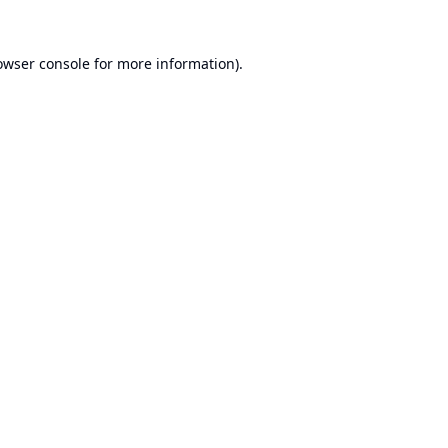
owser console
for more information).