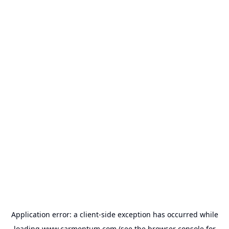
Application error: a
client
-side exception has occurred while
loading
www.carmentum.com
(see the
browser console
for