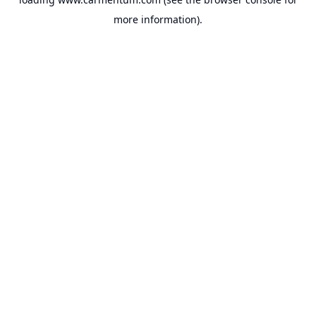
more information).