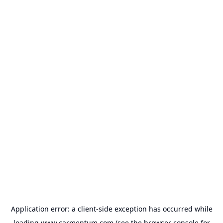
Application error: a
client
-side exception has occurred while
loading
www.carmentum.com
(see the
browser console
for