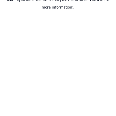
more information).