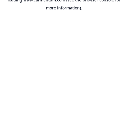
more information).