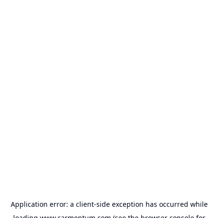
Application error: a
client
-side exception has occurred while
loading
www.carmentum.com
(see the
browser console
for