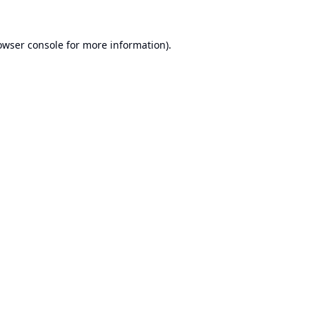
owser console
for more information).