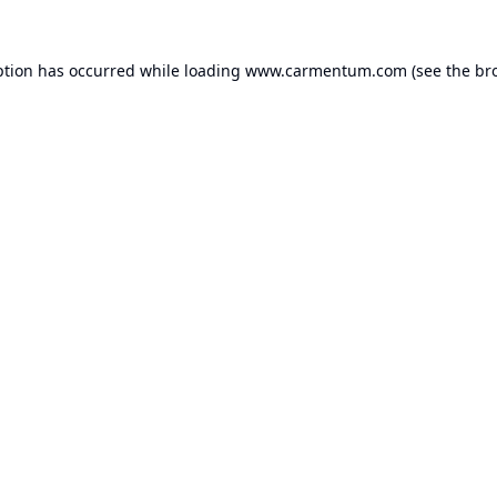
ption has occurred while loading
www.carmentum.com
(see the
br