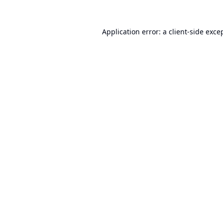
Application error: a
client
-side exce