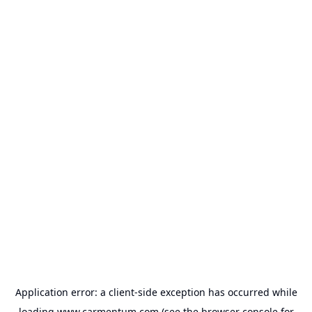
Application error: a
client
-side exception has occurred while
loading
www.carmentum.com
(see the
browser console
for