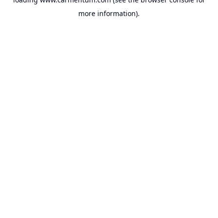
more information).